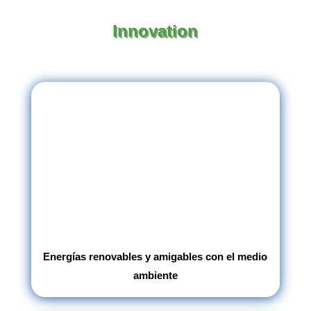
Innovation
Energías renovables y amigables con el medio
ambiente