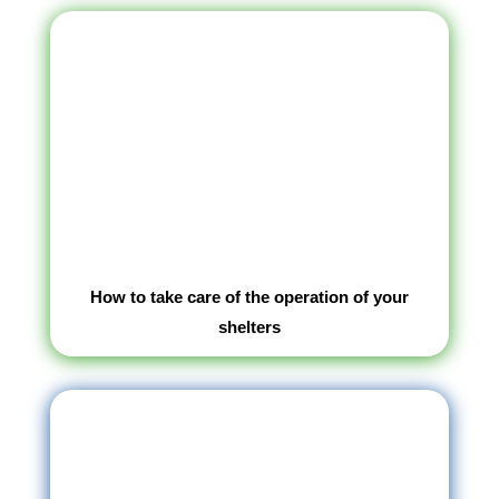
How to take care of the operation of your
shelters