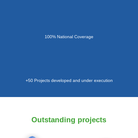
100% National Coverage
+50 Projects developed and under execution
Outstanding projects