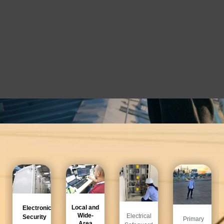
¡Nuestro equipo te espera!
Local and
Electronic
Wide-
Electrical
Security
Primary
Area