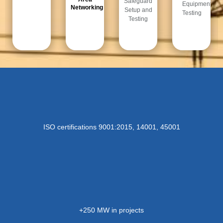
Safeguard
Equipment
Networking​
Setup and
Testing​
Testing​
ISO certifications 9001:2015, 14001, 45001
+250 MW in projects