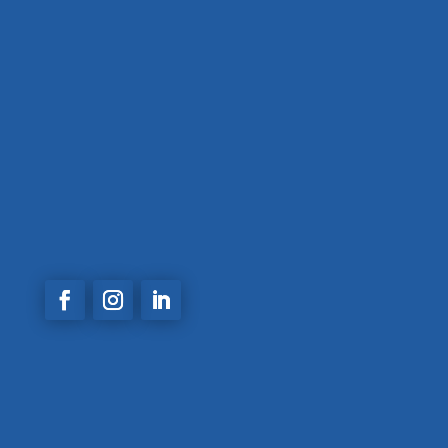
(+57)
3014577572
Calle 48A #81 A 30 Calasanz –
Medellin,
Antioquia
comercial@acemaingenieria.com