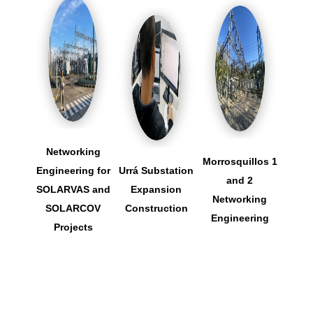
Networking
Morrosquillos 1
Engineering for
Urrá Substation
San
and 2
SOLARVAS and
Expansion
Sub
Networking
SOLARCOV
Construction
Ex
Engineering
Projects