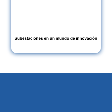
Subestaciones en un mundo de innovación